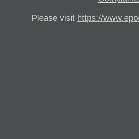
Please visit
https://www.epo