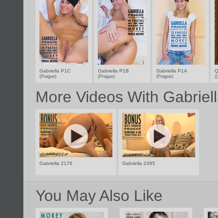
Gabriella P1C
Gabriella P1B
Gabriella P1A
Q
(Prague)
(Prague)
(Prague)
(
More Videos With Gabriel
Gabriella 2176
Gabriella 2495
You May Also Like