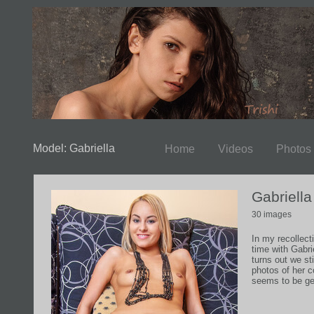
Model: Gabriella
Home
Videos
Photos
Gabriell
30 images
In my recollecti
time with Gabrie
turns out we st
photos of her 
seems to be get