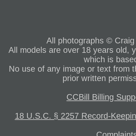
All photographs © Craig
All models are over 18 years old, y
which is based
No use of any image or text from th
prior written permis
CCBill Billing Supp
18 U.S.C. § 2257 Record-Keepi
Complaints