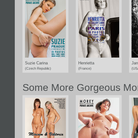
Suzie Carina
Henrietta
Jan
(Czech Republic)
(France)
(US
Some More Gorgeous Mor