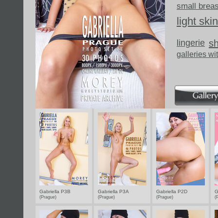
small brea
light skin
lingerie
s
galleries wi
Gabriella P3B
Gabriella P3A
Gabriella P2D
G
(Prague)
(Prague)
(Prague)
(