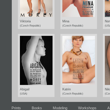
Viktoria
Mina
Nom
(Czech Republic)
(Czech Republic)
(US
Abigail
Katrin
Nik
(USA)
(Czech Republic)
(Cz
Prints
Books
Modeling
Workshops
A