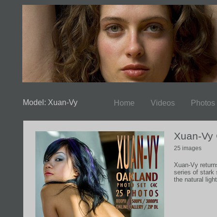
Model: Xuan-Vy
Home
Videos
Photos
Xuan-Vy
25 images
Xuan-Vy return
series of star
the natural lig