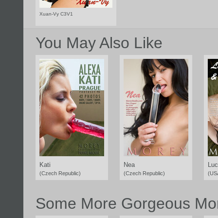
Xuan-Vy C3V1
You May Also Like
Kati
Nea
Luc
(Czech Republic)
(Czech Republic)
(US
Some More Gorgeous Mor