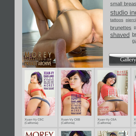
small brea
studio i
tattoos
pierc
brunettes
p
shaved
b
g
Xuan-Vy C6C
Xuan-Vy C6B
Xuan-Vy C6A
X
(California)
(California)
(California)
(