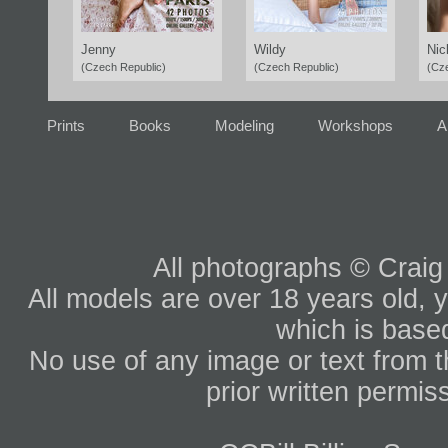
Jenny
Wildy
Nic
(Czech Republic)
(Czech Republic)
(Cz
Prints
Books
Modeling
Workshops
A
All photographs © Craig
All models are over 18 years old, y
which is based
No use of any image or text from th
prior written permis