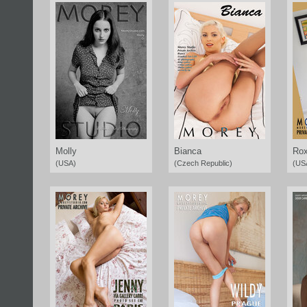
Molly
Bianca
Rox
(USA)
(Czech Republic)
(US