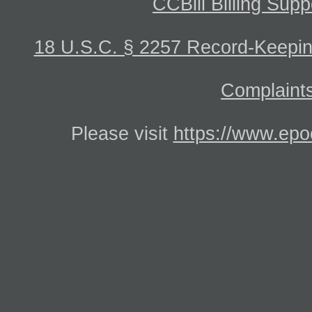
CCBill Billing Supp
18 U.S.C. § 2257 Record-Keepi
Complaints
Please visit
https://www.epo