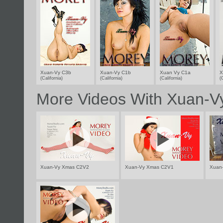
Xuan-Vy C3b
Xuan-Vy C1b
Xuan Vy C1a
X
(California)
(California)
(California)
(
More Videos With Xuan-V
Xuan-Vy Xmas C2V2
Xuan-Vy Xmas C2V1
Xuan